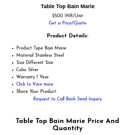
Table Top Bain Marie
2500 INR/Unit
Get a Price/Quote
Product Details:
Product Type
Bain Marie
Material
Stainless Steel
Size
Different Size
Color
Silver
Warranty
1 Year
Click to View more
Share Your Product:
Request to Call Back
Send Inquiry
Table Top Bain Marie Price And
Quantity