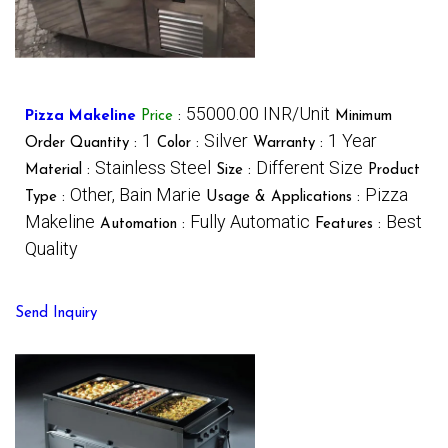
55000.00 INR/Unit
Pizza Makeline
Price
:
Minimum
1
Silver
1 Year
Order Quantity :
Color :
Warranty :
Stainless Steel
Different Size
Material :
Size :
Product
Other, Bain Marie
Pizza
Type :
Usage & Applications :
Makeline
Fully Automatic
Best
Automation :
Features :
Quality
Send Inquiry