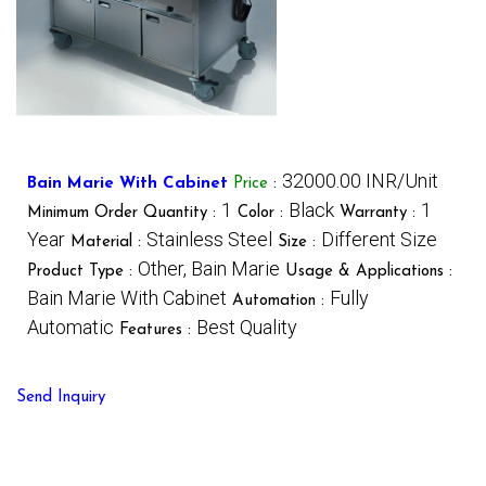
32000.00 INR/Unit
Bain Marie With Cabinet
Price
:
1
Black
1
Minimum Order Quantity :
Color :
Warranty :
Year
Stainless Steel
Different Size
Material :
Size :
Other, Bain Marie
Product Type :
Usage & Applications :
Bain Marie With Cabinet
Fully
Automation :
Automatic
Best Quality
Features :
Send Inquiry