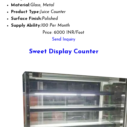
Material:
Glass, Metal
Product Type:
Juice Counter
Surface Finish:
Polished
Supply Ability:
100 Per Month
Price: 6000 INR/Foot
Send Inquiry
Sweet Display Counter