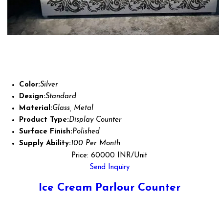
Color:
Silver
Design:
Standard
Material:
Glass, Metal
Product Type:
Display Counter
Surface Finish:
Polished
Supply Ability:
100 Per Month
Price: 60000 INR/Unit
Send Inquiry
Ice Cream Parlour Counter