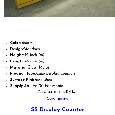
Color:
Yellow
Design:
Standard
Height:
52 Inch (in)
Length:
48 Inch (in)
Material:
Glass, Metal
Product Type:
Cake Display Counters
Surface Finish:
Polished
Supply Ability:
100 Per Month
Price: 44000 INR/Unit
Send Inquiry
SS Display Counter