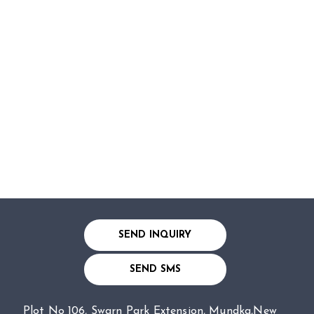
SEND INQUIRY
SEND SMS
Plot No 106, Swarn Park Extension, Mundka,New