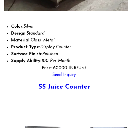
Color:
Silver
Design:
Standard
Material:
Glass, Metal
Product Type:
Display Counter
Surface Finish:
Polished
Supply Ability:
100 Per Month
Price: 60000 INR/Unit
Send Inquiry
SS Juice Counter