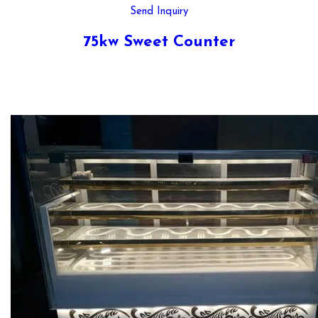
Send Inquiry
75kw Sweet Counter