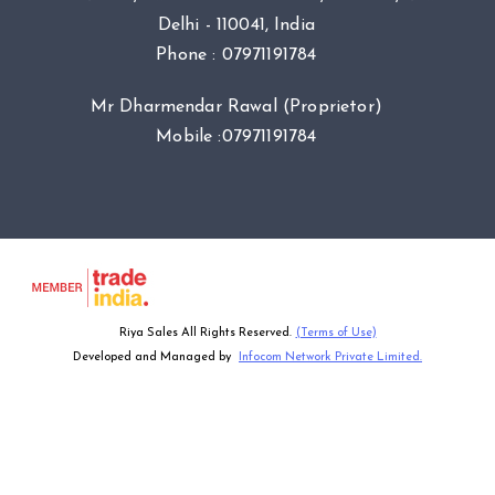
Delhi - 110041, India
Phone :
07971191784
Mr Dharmendar Rawal
(
Proprietor
)
Mobile :
07971191784
Riya Sales All Rights Reserved.
(Terms of Use)
Developed and Managed by
Infocom Network Private Limited.