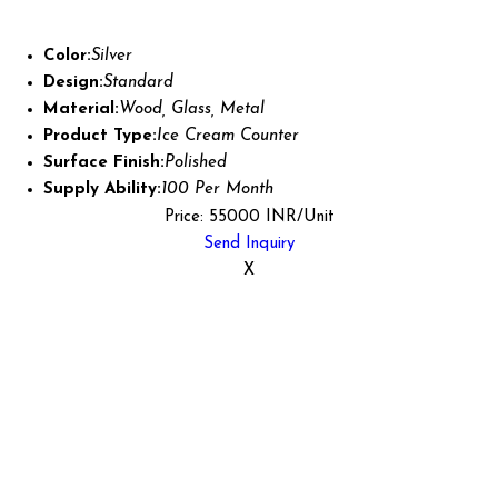
Color:
Silver
Design:
Standard
Material:
Wood, Glass, Metal
Product Type:
Ice Cream Counter
Surface Finish:
Polished
Supply Ability:
100 Per Month
Price: 55000 INR/Unit
Send Inquiry
X