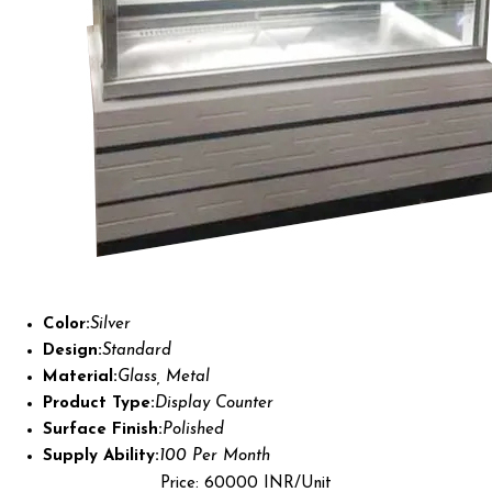
Color:
Silver
Design:
Standard
Material:
Glass, Metal
Product Type:
Display Counter
Surface Finish:
Polished
Supply Ability:
100 Per Month
Price: 60000 INR/Unit