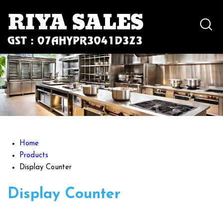
Home
Products
Display Counter
Display Counter