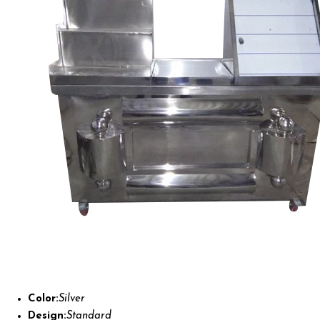
Color:
Silver
Design:
Standard