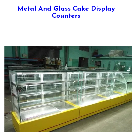
Metal And Glass Cake Display
Counters