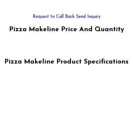
Request to Call Back
Send Inquiry
Pizza Makeline Price And Quantity
Pizza Makeline Product Specifications