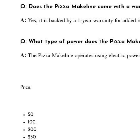
Q: Does the Pizza Makeline come with a wa
A:
Yes, it is backed by a 1-year warranty for added re
Q: What type of power does the Pizza Make
A:
The Pizza Makeline operates using electric power
Price:
50
100
200
250