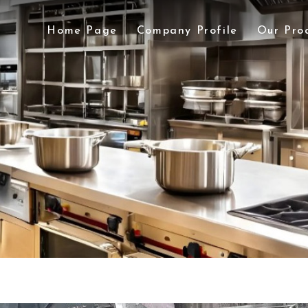
Home Page
Company Profile
Our Pro