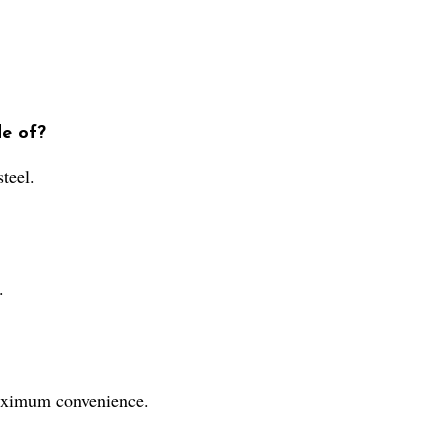
de of?
teel.
.
maximum convenience.