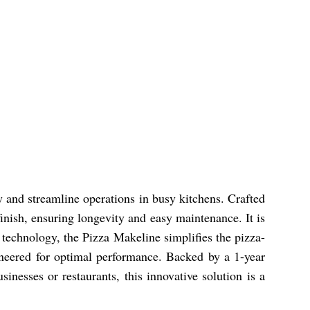
y and streamline operations in busy kitchens. Crafted
 finish, ensuring longevity and easy maintenance. It is
n technology, the Pizza Makeline simplifies the pizza-
gineered for optimal performance. Backed by a 1-year
inesses or restaurants, this innovative solution is a