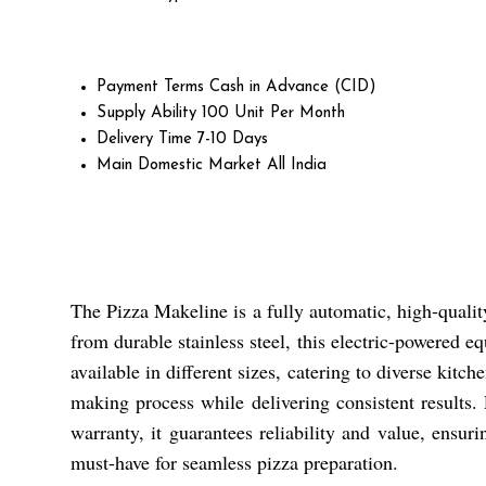
Payment Terms
Cash in Advance (CID)
Supply Ability
100 Unit Per Month
Delivery Time
7-10 Days
Main Domestic Market
All India
The Pizza Makeline is a fully automatic, high-qualit
from durable stainless steel, this electric-powered eq
available in different sizes, catering to diverse kit
making process while delivering consistent results.
warranty, it guarantees reliability and value, ensur
must-have for seamless pizza preparation.