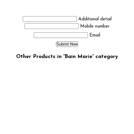
Additional detail
Mobile number
Email
Other Products in 'Bain Marie' category