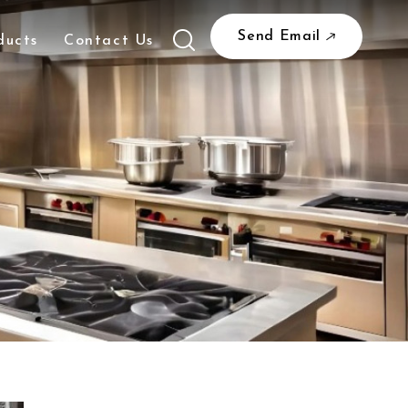
Send Email
ducts
Contact Us