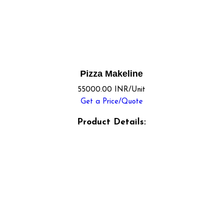
Pizza Makeline
55000.00 INR/Unit
Get a Price/Quote
Product Details: