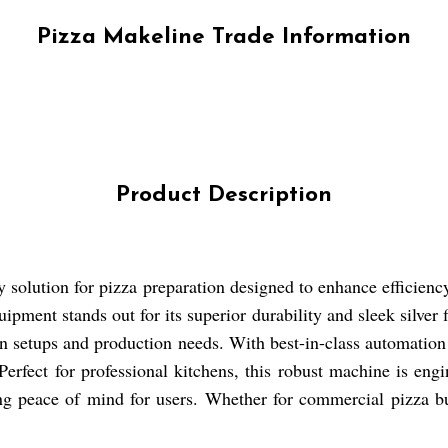
Pizza Makeline Trade Information
Product Description
y solution for pizza preparation designed to enhance efficienc
uipment stands out for its superior durability and sleek silver
chen setups and production needs. With best-in-class automatio
 Perfect for professional kitchens, this robust machine is en
ing peace of mind for users. Whether for commercial pizza bus