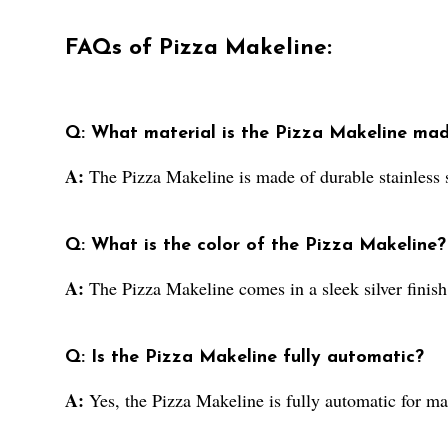
FAQs of Pizza Makeline:
Q: What material is the Pizza Makeline ma
A:
The Pizza Makeline is made of durable stainless s
Q: What is the color of the Pizza Makeline?
A:
The Pizza Makeline comes in a sleek silver finish
Q: Is the Pizza Makeline fully automatic?
A:
Yes, the Pizza Makeline is fully automatic for 