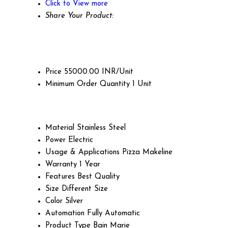
Click to View more
Share Your Product:
Price
55000.00 INR/Unit
Minimum Order Quantity
1 Unit
Material
Stainless Steel
Power
Electric
Usage & Applications
Pizza Makeline
Warranty
1 Year
Features
Best Quality
Size
Different Size
Color
Silver
Automation
Fully Automatic
Product Type
Bain Marie