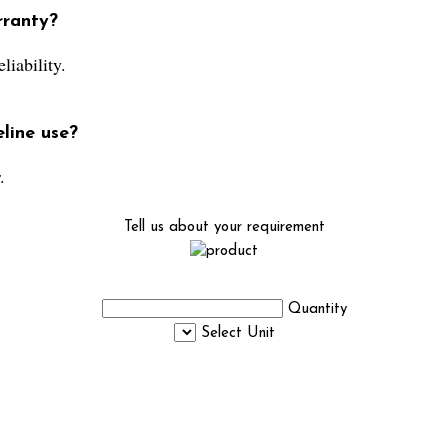
rranty?
liability.
line use?
.
Tell us about your requirement
Quantity
Select Unit