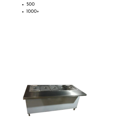
500
1000+