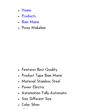
Home
Products
Bain Marie
Pizza Makeline
Features
Best Quality
Product Type
Bain Marie
Material
Stainless Steel
Power
Electric
Automation
Fully Automatic
Size
Different Size
Color
Silver