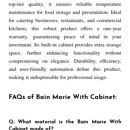
top-tier quality, it ensures reliable temperature
maintenance for food storage and presentation. Ideal
for catering businesses, restaurants, and commercial
kitchens, this robust product offers a one-year
warranty, guaranteeing peace of mind in your
investment. Its built-in cabinet provides extra storage
space, further enhancing functionality without
compromising on elegance. Durability, efficiency,
and user-friendly automation define this product,
making it indispensable for professional usage.
FAQs of Bain Marie With Cabinet:
Q: What material is the Bain Marie With
Cabinet made of?