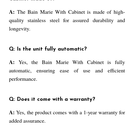
A:
The Bain Marie With Cabinet is made of high-
quality stainless steel for assured durability and
longevity.
Q: Is the unit fully automatic?
A:
Yes, the Bain Marie With Cabinet is fully
automatic, ensuring ease of use and efficient
performance.
Q: Does it come with a warranty?
A:
Yes, the product comes with a 1-year warranty for
added assurance.