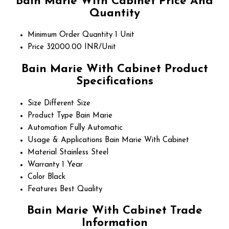
Bain Marie With Cabinet Price And
Quantity
Minimum Order Quantity
1 Unit
Price
32000.00 INR/Unit
Bain Marie With Cabinet Product
Specifications
Size
Different Size
Product Type
Bain Marie
Automation
Fully Automatic
Usage & Applications
Bain Marie With Cabinet
Material
Stainless Steel
Warranty
1 Year
Color
Black
Features
Best Quality
Bain Marie With Cabinet Trade
Information