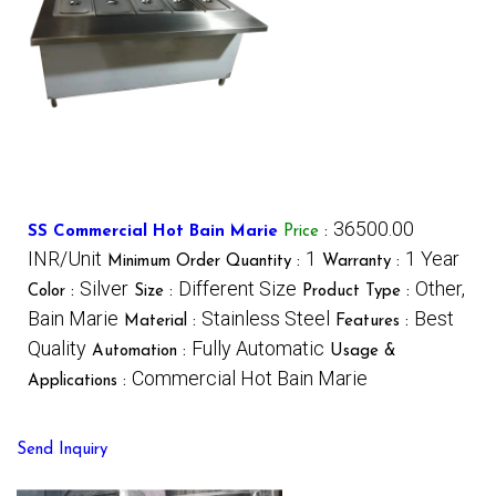
36500.00
SS Commercial Hot Bain Marie
Price
:
INR/Unit
1
1 Year
Minimum Order Quantity :
Warranty :
Silver
Different Size
Other,
Color :
Size :
Product Type :
Bain Marie
Stainless Steel
Best
Material :
Features :
Quality
Fully Automatic
Automation :
Usage &
Commercial Hot Bain Marie
Applications :
Send Inquiry