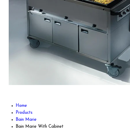
Home
Products
Bain Marie
Bain Marie With Cabinet