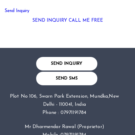
Send Inquiry
SEND INQUIRY
CALL ME FREE
SEND INQUIRY
SEND SMS
Plot No 106, Swarn Park Extension, Mundka,New
Delhi - 110041, India
Phone :
07971191784
Mr Dharmendar Rawal
(
Proprietor
)
Mobile :
07971191784