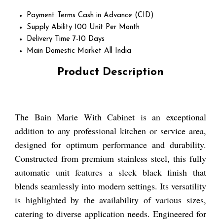
Payment Terms
Cash in Advance (CID)
Supply Ability
100 Unit Per Month
Delivery Time
7-10 Days
Main Domestic Market
All India
Product Description
The Bain Marie With Cabinet is an exceptional
addition to any professional kitchen or service area,
designed for optimum performance and durability.
Constructed from premium stainless steel, this fully
automatic unit features a sleek black finish that
blends seamlessly into modern settings. Its versatility
is highlighted by the availability of various sizes,
catering to diverse application needs. Engineered for