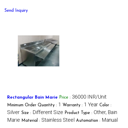
Send Inquiry
36000 INR/Unit
Rectangular Bain Marie
Price
:
1
1 Year
Minimum Order Quantity :
Warranty :
Color :
Silver
Different Size
Other, Bain
Size :
Product Type :
Marie
Stainless Steel
Manual
Material :
Automation :