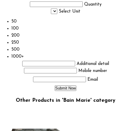
Quantity
Select Unit
50
100
200
250
500
1000+
Additional detail
Mobile number
Email
Other Products in 'Bain Marie' category