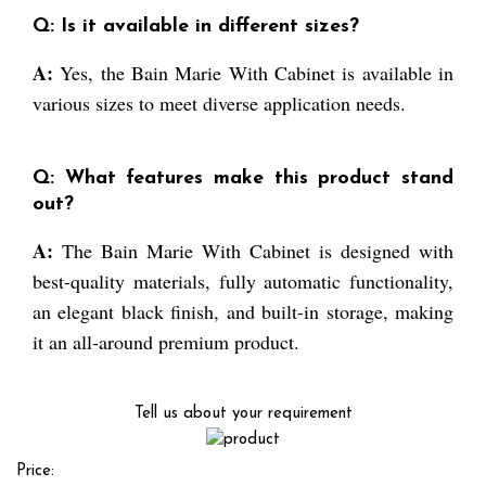
Q: Is it available in different sizes?
A:
Yes, the Bain Marie With Cabinet is available in
various sizes to meet diverse application needs.
Q: What features make this product stand
out?
A:
The Bain Marie With Cabinet is designed with
best-quality materials, fully automatic functionality,
an elegant black finish, and built-in storage, making
it an all-around premium product.
Tell us about your requirement
Price: