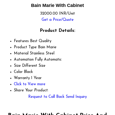
Bain Marie With Cabinet
32000.00 INR/Unit
Get a Price/Quote
Product Details:
Features
Best Quality
Product Type
Bain Marie
Material
Stainless Steel
Automation
Fully Automatic
Size
Different Size
Color
Black
Warranty
1 Year
Click to View more
Share Your Product:
Request to Call Back
Send Inquiry