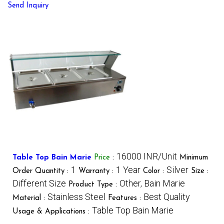
Send Inquiry
16000 INR/Unit
Table Top Bain Marie
Price
:
Minimum
1
1 Year
Silver
Order Quantity :
Warranty :
Color :
Size :
Different Size
Other, Bain Marie
Product Type :
Stainless Steel
Best Quality
Material :
Features :
Table Top Bain Marie
Usage & Applications :