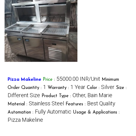
55000.00 INR/Unit
Pizza Makeline
Price
:
Minimum
1
1 Year
Silver
Order Quantity :
Warranty :
Color :
Size :
Different Size
Other, Bain Marie
Product Type :
Stainless Steel
Best Quality
Material :
Features :
Fully Automatic
Automation :
Usage & Applications :
Pizza Makeline