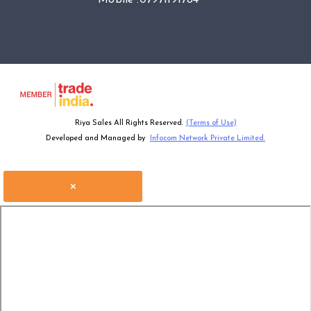
Riya Sales All Rights Reserved.
(Terms of Use)
Developed and Managed by
Infocom Network Private Limited.
×