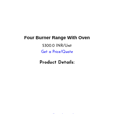
Four Burner Range With Oven
5300.0 INR/Unit
Get a Price/Quote
Product Details: