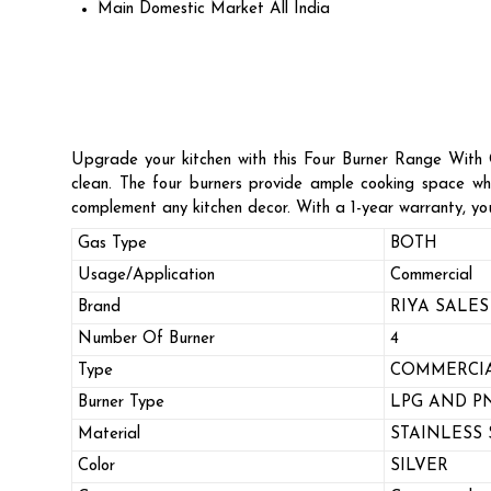
Main Domestic Market
All India
Upgrade your kitchen with this Four Burner Range With Ov
clean. The four burners provide ample cooking space whi
complement any kitchen decor. With a 1-year warranty, you
Gas Type
BOTH
Usage/Application
Commercial
Brand
RIYA SALES
Number Of Burner
4
Type
COMMERCIA
Burner Type
LPG AND P
Material
STAINLESS 
Color
SILVER