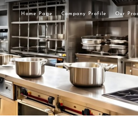
Home Page
Company Profile
Our Pro