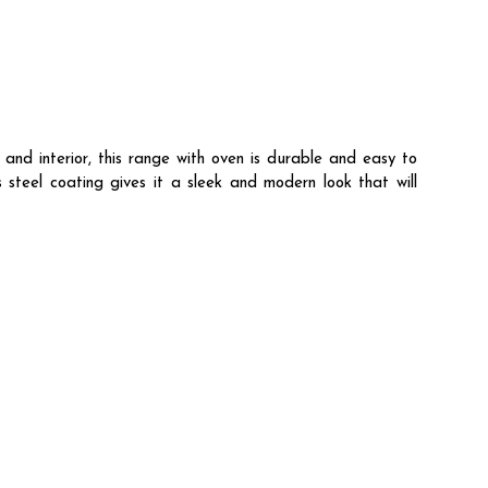
and interior, this range with oven is durable and easy to
steel coating gives it a sleek and modern look that will