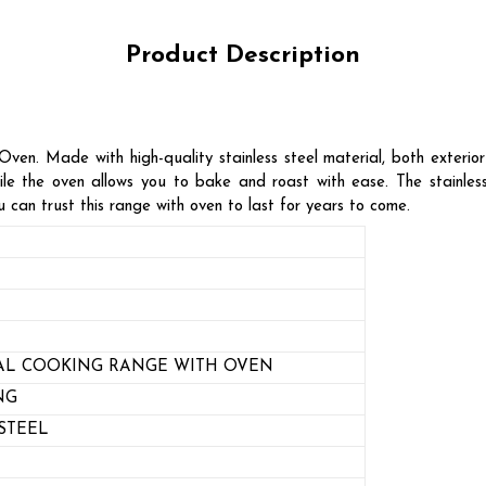
Product Description
en. Made with high-quality stainless steel material, both exterior 
le the oven allows you to bake and roast with ease. The stainless 
 can trust this range with oven to last for years to come.
L COOKING RANGE WITH OVEN
NG
STEEL