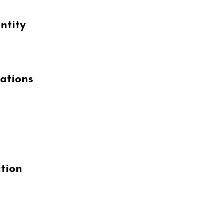
ntity
ations
tion