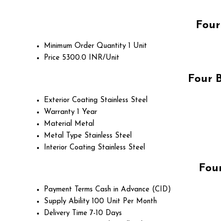
Four
Minimum Order Quantity
1 Unit
Price
5300.0 INR/Unit
Four 
Exterior Coating
Stainless Steel
Warranty
1 Year
Material
Metal
Metal Type
Stainless Steel
Interior Coating
Stainless Steel
Fou
Payment Terms
Cash in Advance (CID)
Supply Ability
100 Unit Per Month
Delivery Time
7-10 Days