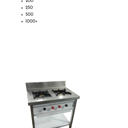
200
250
500
1000+