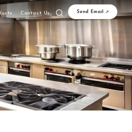
Send Email
ducts
Contact Us