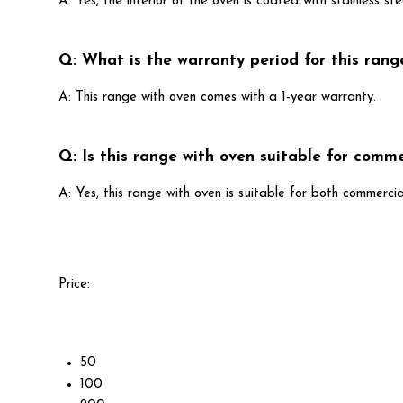
A: Yes, the interior of the oven is coated with stainless ste
Q: What is the warranty period for this rang
A: This range with oven comes with a 1-year warranty.
Q: Is this range with oven suitable for comme
A: Yes, this range with oven is suitable for both commercia
Price:
50
100