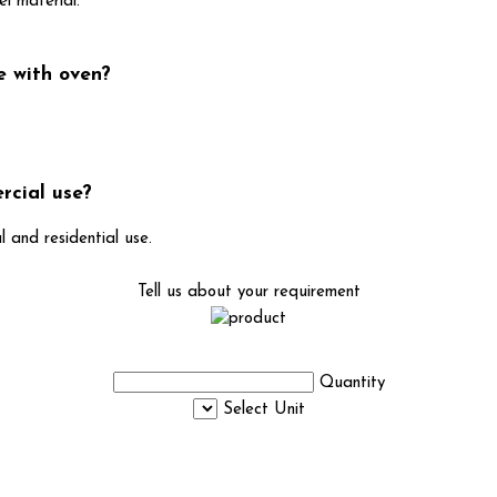
el material.
e with oven?
rcial use?
l and residential use.
Tell us about your requirement
Quantity
Select Unit