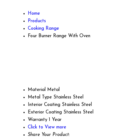
Home
Products
Cooking Range
Four Burner Range With Oven
Material
Metal
Metal Type
Stainless Steel
Interior Coating
Stainless Steel
Exterior Coating
Stainless Steel
Warranty
1 Year
Click to View more
Share Your Product: