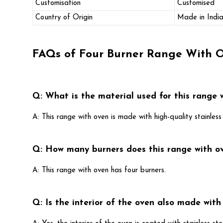
Customisation
Customised
Country of Origin
Made in Indi
FAQs of Four Burner Range With 
Q: What is the material used for this range 
A: This range with oven is made with high-quality stainless 
Q: How many burners does this range with o
A: This range with oven has four burners.
Q: Is the interior of the oven also made with 