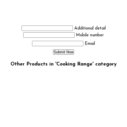
Additional detail
Mobile number
Email
Other Products in 'Cooking Range' category