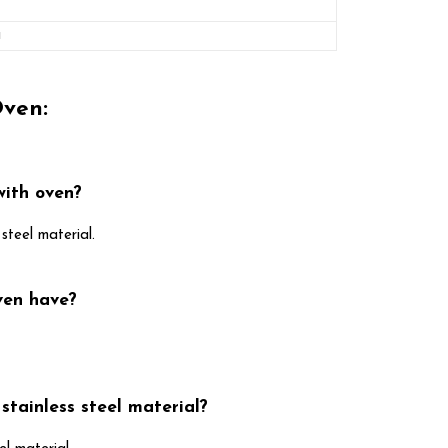
a
Oven:
with oven?
steel material.
ven have?
stainless steel material?