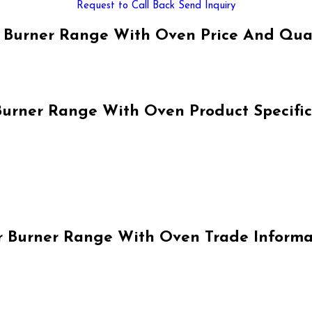
Request to Call Back
Send Inquiry
 Burner Range With Oven Price And Qua
Burner Range With Oven Product Specific
r Burner Range With Oven Trade Informa