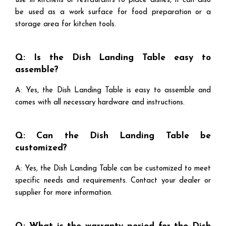
use in kitchens or restaurants to place dishes, it can also
be used as a work surface for food preparation or a
storage area for kitchen tools.
Q: Is the Dish Landing Table easy to
assemble?
A: Yes, the Dish Landing Table is easy to assemble and
comes with all necessary hardware and instructions.
Q: Can the Dish Landing Table be
customized?
A: Yes, the Dish Landing Table can be customized to meet
specific needs and requirements. Contact your dealer or
supplier for more information.