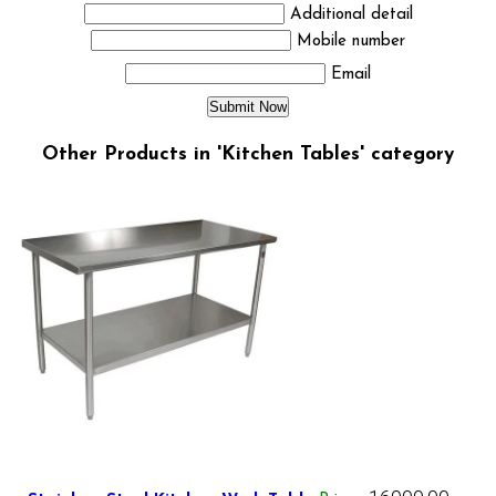
Additional detail
Mobile number
Email
Other Products in 'Kitchen Tables' category