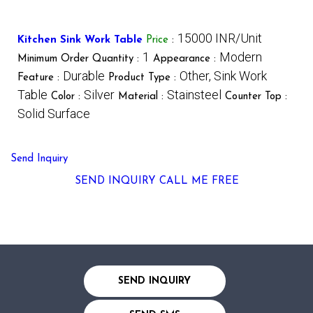
15000 INR/Unit
Kitchen Sink Work Table
Price
:
1
Modern
Minimum Order Quantity :
Appearance :
Durable
Other, Sink Work
Feature :
Product Type :
Table
Silver
Stainsteel
Color :
Material :
Counter Top :
Solid Surface
Send Inquiry
SEND INQUIRY
CALL ME FREE
SEND INQUIRY