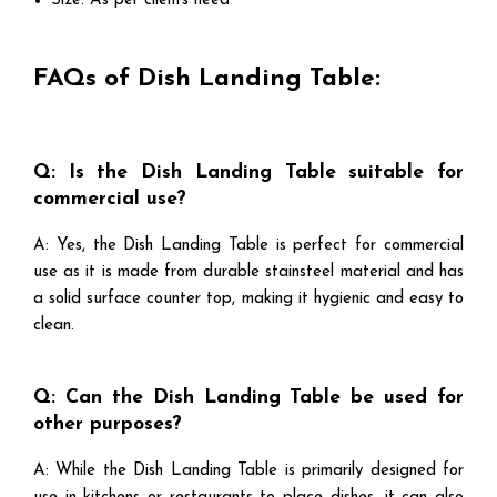
Size: As per clients need
FAQs of Dish Landing Table:
Q: Is the Dish Landing Table suitable for
commercial use?
A: Yes, the Dish Landing Table is perfect for commercial
use as it is made from durable stainsteel material and has
a solid surface counter top, making it hygienic and easy to
clean.
Q: Can the Dish Landing Table be used for
other purposes?
A: While the Dish Landing Table is primarily designed for