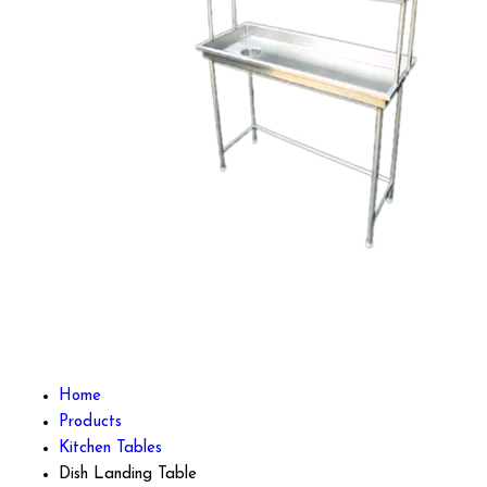
Home
Products
Kitchen Tables
Dish Landing Table