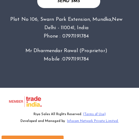
SEND SMS
Plot No 106, Swarn Park Extension, Mundka,New
Delhi - 110041, India
Phone :
07971191784
Mr Dharmendar Rawal
(
Proprietor
)
Mobile :
07971191784
Riya Sales All Rights Reserved.
(Terms of Use)
Developed and Managed by
Infocom Network Private Limited.