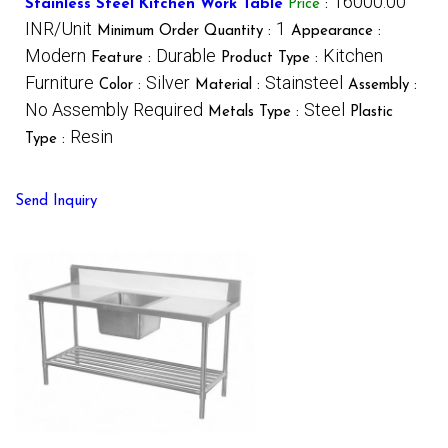
16000.00
Stainless Steel Kitchen Work Table
Price
:
INR/Unit
1
Minimum Order Quantity :
Appearance :
Modern
Durable
Kitchen
Feature :
Product Type :
Furniture
Silver
Stainsteel
Color :
Material :
Assembly :
No Assembly Required
Steel
Metals Type :
Plastic
Resin
Type :
Send Inquiry