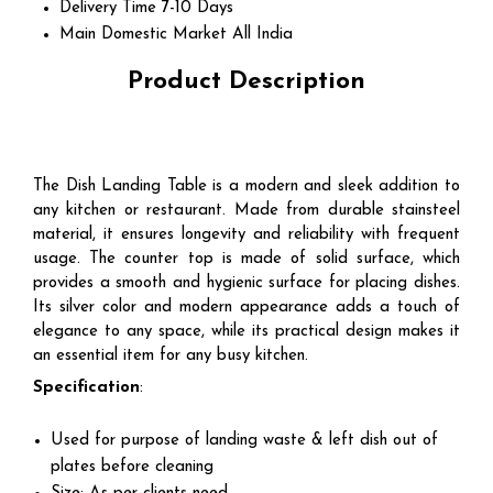
Delivery Time
7-10 Days
Main Domestic Market
All India
Product Description
The Dish Landing Table is a modern and sleek addition to
any kitchen or restaurant. Made from durable stainsteel
material, it ensures longevity and reliability with frequent
usage. The counter top is made of solid surface, which
provides a smooth and hygienic surface for placing dishes.
Its silver color and modern appearance adds a touch of
elegance to any space, while its practical design makes it
an essential item for any busy kitchen.
Specification
:
Used for purpose of landing waste & left dish out of
plates before cleaning