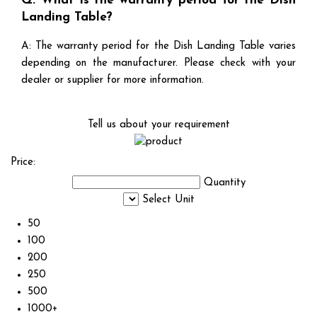
Q: What is the warranty period for the Dish
Landing Table?
A: The warranty period for the Dish Landing Table varies
depending on the manufacturer. Please check with your
dealer or supplier for more information.
Tell us about your requirement
Price:
Quantity
Select Unit
50
100
200
250
500
1000+