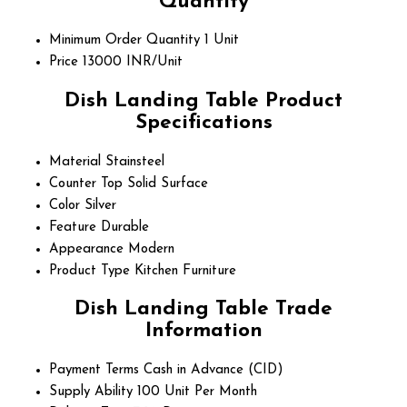
Quantity
Minimum Order Quantity
1 Unit
Price
13000 INR/Unit
Dish Landing Table Product
Specifications
Material
Stainsteel
Counter Top
Solid Surface
Color
Silver
Feature
Durable
Appearance
Modern
Product Type
Kitchen Furniture
Dish Landing Table Trade
Information
Payment Terms
Cash in Advance (CID)
Supply Ability
100 Unit Per Month