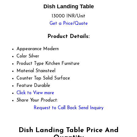
Dish Landing Table
13000 INR/Unit
Get a Price/Quote
Product Details:
Appearance
Modern
Color
Silver
Product Type
Kitchen Furniture
Material
Stainsteel
Counter Top
Solid Surface
Feature
Durable
Click to View more
Share Your Product:
Request to Call Back
Send Inquiry
Dish Landing Table Price And